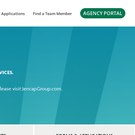
AGENCY PORTAL
 Applications
Find a Team Member
ICES.
ease visit
JencapGroup.com
.