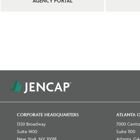
AGENCY PORTAL
CORPORATE HEADQUARTERS
ATLANTA O
1350 Broadway
7000 Centr
Suite 1400
Suite 1100
New York, NY 10018
Atlanta, GA