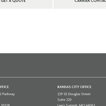
GET A QUOTE
CARRIER CONTA
FFICE
KANSAS CITY OFFICE
al Parkway
229 SE Douglas Street
Suite 220
 30328
Lee’s Summit, MO 64063