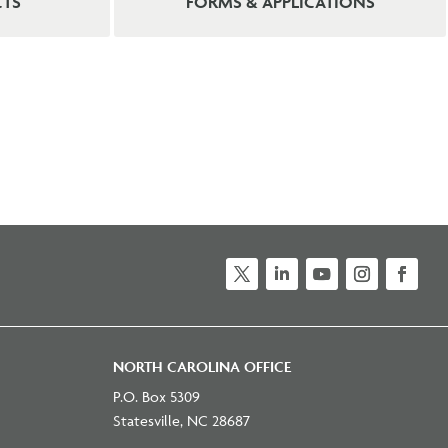
CTS
FORMS & APPLICATIONS
NORTH CAROLINA OFFICE
P.O. Box 5309
Statesville, NC 28687