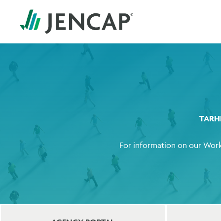
TARH
For information on our Work