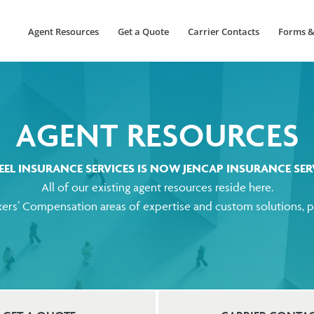
Agent Resources
Get a Quote
Carrier Contacts
Forms &
AGENT RESOURCES
EEL INSURANCE SERVICES
IS NOW JENCAP INSURANCE SERV
All of our existing agent resources reside here.
ers’ Compensation areas of expertise and custom solutions, pl